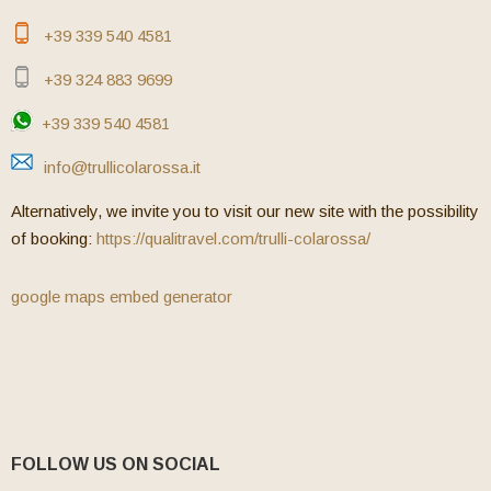
+39 339 540 4581
+39 324 883 9699
+39 339 540 4581
info@trullicolarossa.it
Alternatively, we invite you to visit our new site with the possibility
of booking:
https://qualitravel.com/trulli-colarossa/
google maps embed generator
FOLLOW US ON SOCIAL