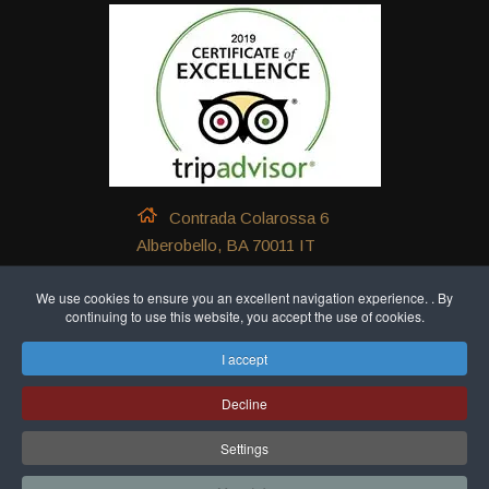
Contrada Colarossa 6
Alberobello, BA 70011 IT
+39 339 540 4581
We use cookies to ensure you an excellent navigation experience. . By
continuing to use this website, you accept the use of cookies.
+39 324 883 9699
I accept
+39 339 540 4581
Decline
Settings