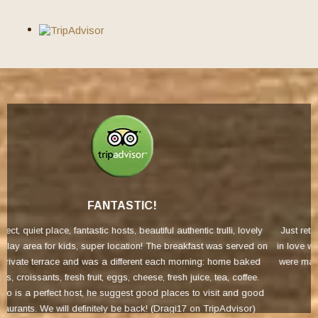
FANTASTIC
i, lovely
Just returned from the most fantastic holiday at Trullicolorossa W
served on
in love with the place the minute we arrived just perfect in every 
e baked
were made to feel so welcome Will certainly be returning (Rache
 coffee.
Tripadvisor)
and good
visor)