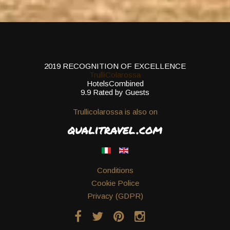
2019
RECOGNITION OF EXCELLENCE
TrulliColarossa
HotelsCombined
9.9
Rated by Guests
Trullicolarossa is also on
Conditions
Cookie Police
Privacy (GDPR)